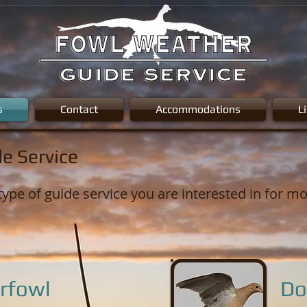
s
Contact
Accommodations
L
e Service
type of guide service you are interested in for m
rfowl
Do