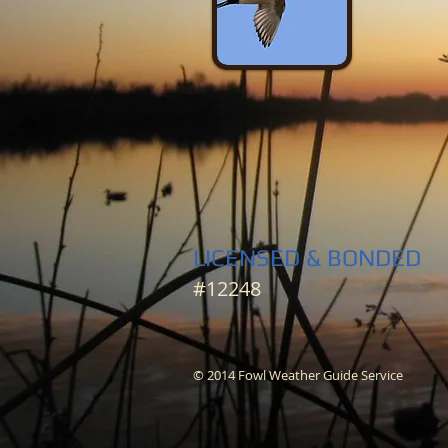
LICENSED & BONDED
#12248
© 2014 Fowl Weather Guide Service