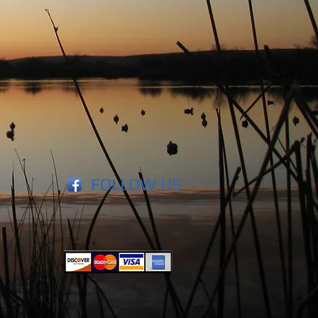
FOLLOW US