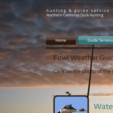
h u n t i n g & g u i d e s e r v i c e
Northern California Duck Hunting
Home
Guide Service
Fowl Weather Guid
Click on the photo of the 
Wate