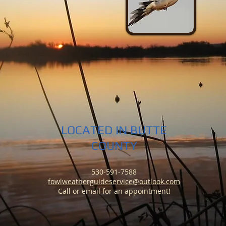
LOCATED IN BUTTE
COUNTY
530-591-7588
fowlweatherguideservice@outlook.com
Call or email
for an appointment!