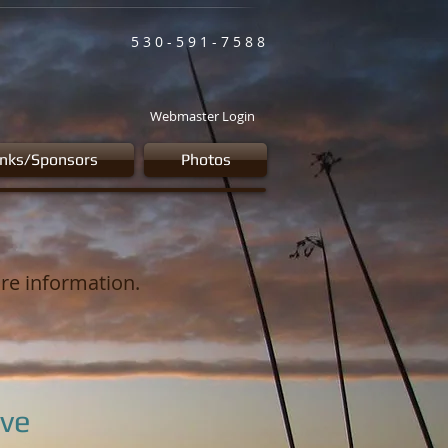
5 3 0 - 5 9 1 - 7 5 8 8
Webmaster Login
inks/Sponsors
Photos
ore information.
ve