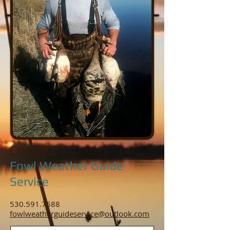
Contact
Fowl Weather Guide
Service
530.591.7588
fowlweatherguideservice@outlook.com