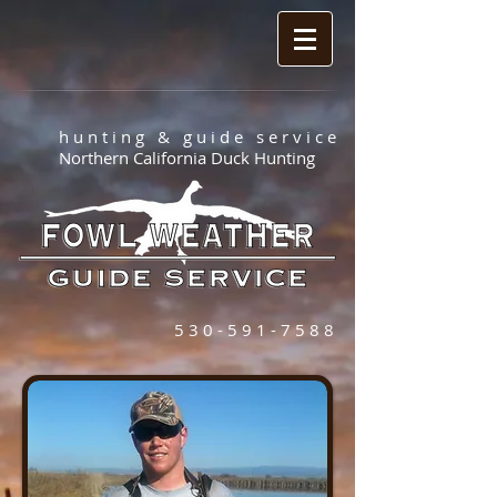
h u n t i n g & g u i d e s e r v i c e
Northern California Duck Hunting
5 3 0 - 5 9 1 - 7 5 8 8